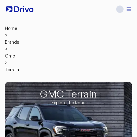
Home
>
Brands
>
Gmc
>
Terrain
GMC Terrain
Explore the Road