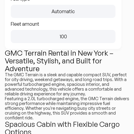
Automatic
Fleet amount
100
GMC Terrain Rental in New York –
Versatile, Stylish, and Built for
Adventure
The GMC Terrain is a sleek and capable compact SUV, perfect
for city driving, weekend getaways, and long road trips. With a
powerful turbocharged engine, spacious interior, and
advanced technology, this vehicle offers a comfortable and
reliable driving experience for any journey.
Featuring a 2.0L turbocharged engine, the GMC Terrain delivers
strong performance while maintaining impressive fuel
efficiency. Whether you're navigating busy city streets or
cruising on the highway, this SUV provides a smooth and
confident ride.
Spacious Cabin with Flexible Cargo
Options