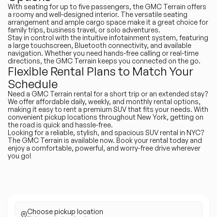
With seating for up to five passengers, the GMC Terrain offers
a roomy and well-designed interior. The versatile seating
arrangement and ample cargo space make it a great choice for
family trips, business travel, or solo adventures.
Stay in control with the intuitive infotainment system, featuring
a large touchscreen, Bluetooth connectivity, and available
navigation. Whether you need hands-free calling or real-time
directions, the GMC Terrain keeps you connected on the go.
Flexible Rental Plans to Match Your
Schedule
Need a GMC Terrain rental for a short trip or an extended stay?
We offer affordable daily, weekly, and monthly rental options,
making it easy to rent a premium SUV that fits your needs. With
convenient pickup locations throughout New York, getting on
the road is quick and hassle-free.
Looking for a reliable, stylish, and spacious SUV rental in NYC?
The GMC Terrain is available now. Book your rental today and
enjoy a comfortable, powerful, and worry-free drive wherever
you go!
Choose pickup location