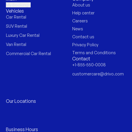
My Bookings
About us
Vehicles
Help center
Car Rental
Careers
SUV Rental
News
Luxury Car Rental
Contact us
Van Rental
Privacy Policy
Terms and Conditions
Commercial Car Rental
Contact
+1-855-550-0008
customercare@drivo.com
Our Locations
Business Hours