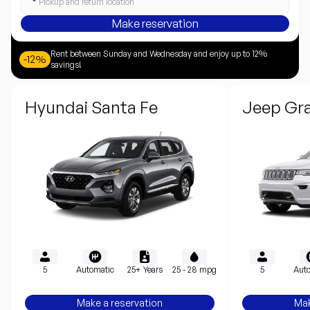
Pickup and return location
Make reservation
Rent between Sunday and Wednesday and enjoy up to 12%
-12%
savings!
Hyundai Santa Fe
Jeep Gr
5
Automatic
25+ Years
25 - 28 mpg
5
Auto
Make a reservation
Mak