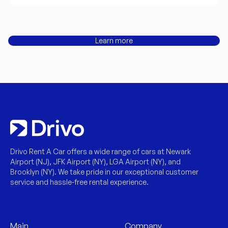
Learn more
Drivo Rent A Car offers a wide range of cars at Newark
Airport (NJ), JFK Airport (NY), LGA Airport (NY), and
Brooklyn (NY). We take pride in our exceptional customer
service and hassle-free rental experience.
Main
Company