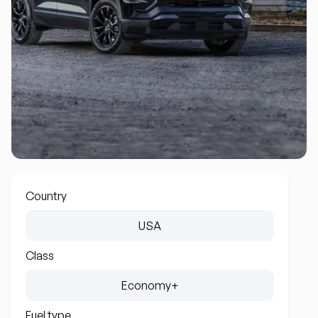
Country
USA
Class
Economy+
Fuel type