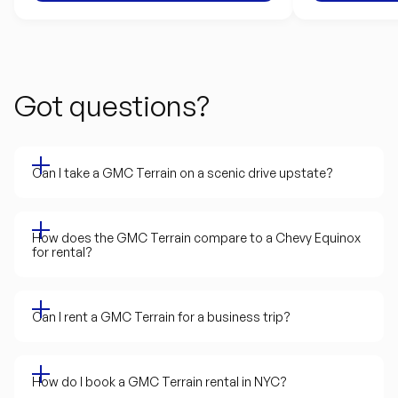
Got questions?
Can I take a GMC Terrain on a scenic drive upstate?
How does the GMC Terrain compare to a Chevy Equinox
for rental?
Can I rent a GMC Terrain for a business trip?
How do I book a GMC Terrain rental in NYC?