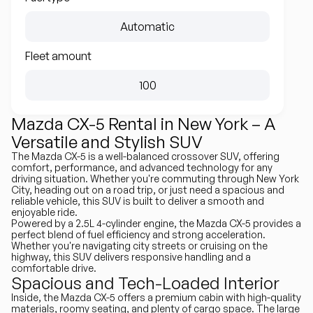
Automatic
Fleet amount
100
Mazda CX-5 Rental in New York – A
Versatile and Stylish SUV
The Mazda CX-5 is a well-balanced crossover SUV, offering
comfort, performance, and advanced technology for any
driving situation. Whether you're commuting through New York
City, heading out on a road trip, or just need a spacious and
reliable vehicle, this SUV is built to deliver a smooth and
enjoyable ride.
Powered by a 2.5L 4-cylinder engine, the Mazda CX-5 provides a
perfect blend of fuel efficiency and strong acceleration.
Whether you're navigating city streets or cruising on the
highway, this SUV delivers responsive handling and a
comfortable drive.
Spacious and Tech-Loaded Interior
Inside, the Mazda CX-5 offers a premium cabin with high-quality
materials, roomy seating, and plenty of cargo space. The large