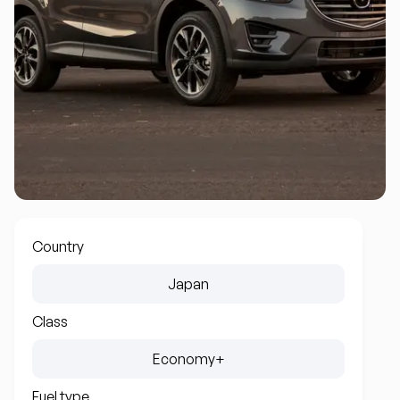
Country
Japan
Class
Economy+
Fuel type