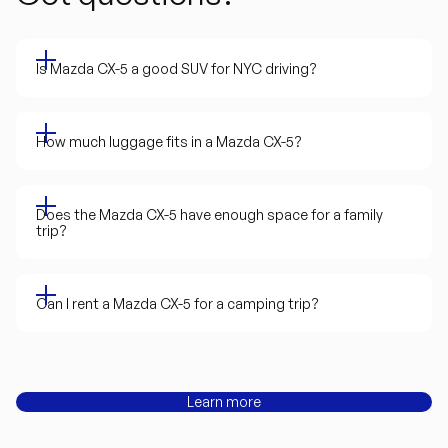
Is Mazda CX-5 a good SUV for NYC driving?
How much luggage fits in a Mazda CX-5?
Does the Mazda CX-5 have enough space for a family
trip?
Can I rent a Mazda CX-5 for a camping trip?
Learn more