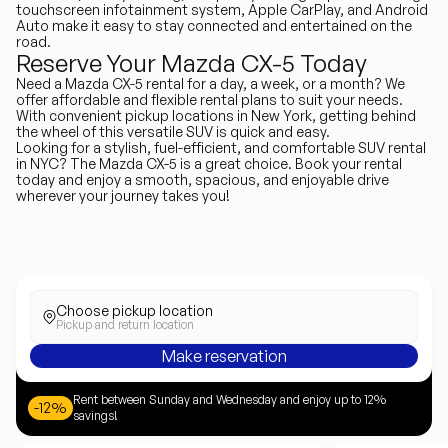
touchscreen infotainment system, Apple CarPlay, and Android
Auto make it easy to stay connected and entertained on the
road.
Reserve Your Mazda CX-5 Today
Need a Mazda CX-5 rental for a day, a week, or a month? We
offer affordable and flexible rental plans to suit your needs.
With convenient pickup locations in New York, getting behind
the wheel of this versatile SUV is quick and easy.
Looking for a stylish, fuel-efficient, and comfortable SUV rental
in NYC? The Mazda CX-5 is a great choice. Book your rental
today and enjoy a smooth, spacious, and enjoyable drive
wherever your journey takes you!
Choose pickup location
Pickup and return location
Make reservation
Rent between Sunday and Wednesday and enjoy up to 12%
-12%
savings!