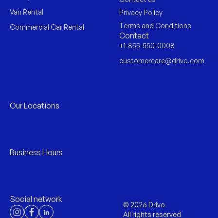
Van Rental
Privacy Policy
Terms and Conditions
Commercial Car Rental
Contact
+1-855-550-0008
customercare@drivo.com
Our Locations
Business Hours
Social network
©
2026
Drivo
All rights reserved