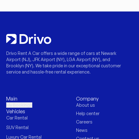
Drivo Rent A Car offers a wide range of cars at Newark
Airport (NJ), JFK Airport (NY), LGA Airport (NY), and
Brooklyn (NY). We take pride in our exceptional customer
service and hassle-free rental experience.
Main
Company
My Bookings
About us
Vehicles
Help center
Car Rental
Careers
SUV Rental
News
Luxury Car Rental
Contact us