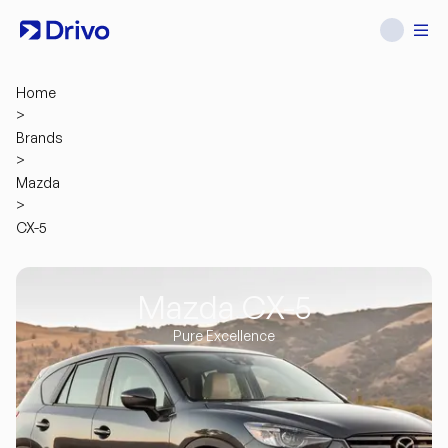
Home
>
Brands
>
Mazda
>
CX-5
Mazda CX-5
Pure Excellence