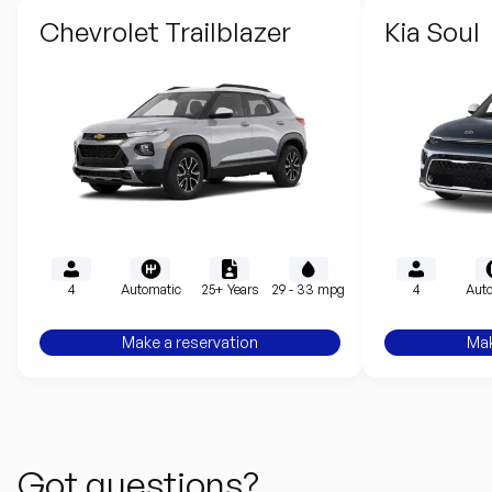
Chevrolet Trailblazer
Kia Soul
4
Automatic
25+ Years
29 - 33 mpg
4
Auto
Make a reservation
Mak
Got questions?