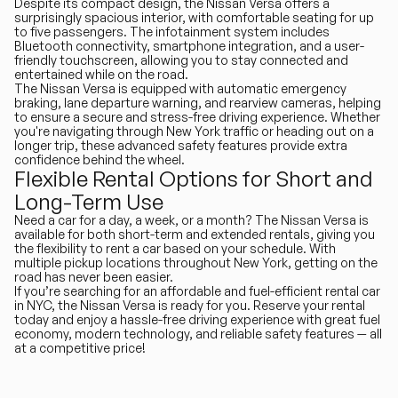
Despite its compact design, the Nissan Versa offers a
surprisingly spacious interior, with comfortable seating for up
to five passengers. The infotainment system includes
Bluetooth connectivity, smartphone integration, and a user-
friendly touchscreen, allowing you to stay connected and
entertained while on the road.
The Nissan Versa is equipped with automatic emergency
braking, lane departure warning, and rearview cameras, helping
to ensure a secure and stress-free driving experience. Whether
you're navigating through New York traffic or heading out on a
longer trip, these advanced safety features provide extra
confidence behind the wheel.
Flexible Rental Options for Short and
Long-Term Use
Need a car for a day, a week, or a month? The Nissan Versa is
available for both short-term and extended rentals, giving you
the flexibility to rent a car based on your schedule. With
multiple pickup locations throughout New York, getting on the
road has never been easier.
If you’re searching for an affordable and fuel-efficient rental car
in NYC, the Nissan Versa is ready for you. Reserve your rental
today and enjoy a hassle-free driving experience with great fuel
economy, modern technology, and reliable safety features — all
at a competitive price!