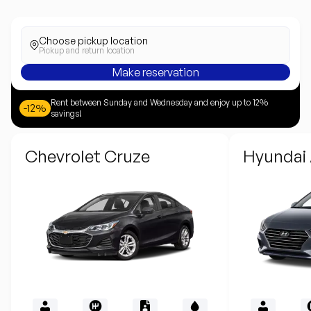
Choose pickup location
Pickup and return location
Make reservation
Rent between Sunday and Wednesday and enjoy up to 12%
-12%
savings!
Chevrolet Cruze
Hyundai