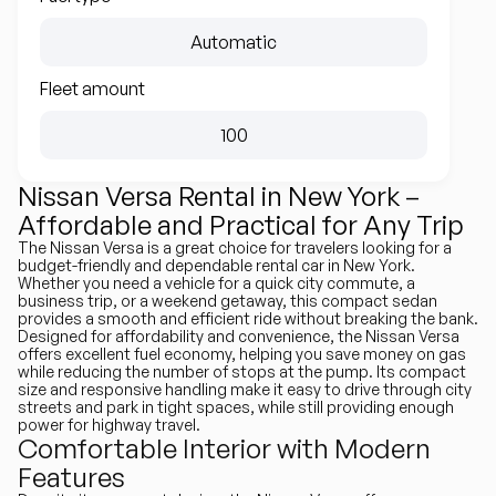
Automatic
Fleet amount
100
Nissan Versa Rental in New York –
Affordable and Practical for Any Trip
The Nissan Versa is a great choice for travelers looking for a
budget-friendly and dependable rental car in New York.
Whether you need a vehicle for a quick city commute, a
business trip, or a weekend getaway, this compact sedan
provides a smooth and efficient ride without breaking the bank.
Designed for affordability and convenience, the Nissan Versa
offers excellent fuel economy, helping you save money on gas
while reducing the number of stops at the pump. Its compact
size and responsive handling make it easy to drive through city
streets and park in tight spaces, while still providing enough
power for highway travel.
Comfortable Interior with Modern
Features