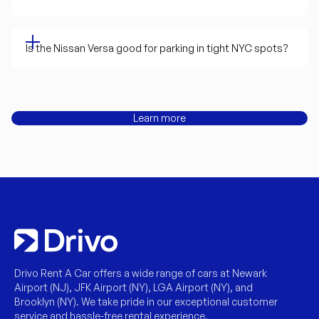
Is the Nissan Versa good for parking in tight NYC spots?
Learn more
Drivo Rent A Car offers a wide range of cars at Newark
Airport (NJ), JFK Airport (NY), LGA Airport (NY), and
Brooklyn (NY). We take pride in our exceptional customer
service and hassle-free rental experience.