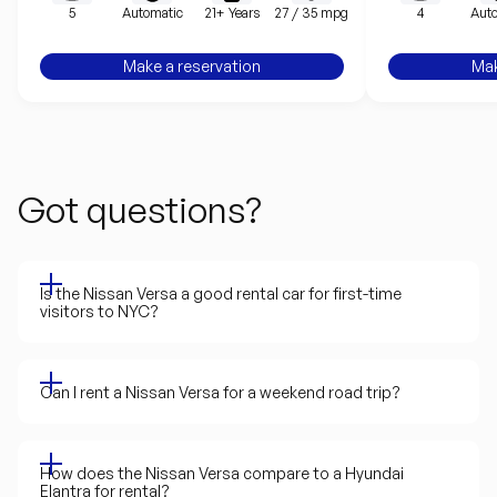
5
Automatic
21+ Years
27 / 35 mpg
4
Auto
Make a reservation
Mak
Got questions?
Is the Nissan Versa a good rental car for first-time
visitors to NYC?
Can I rent a Nissan Versa for a weekend road trip?
How does the Nissan Versa compare to a Hyundai
Elantra for rental?