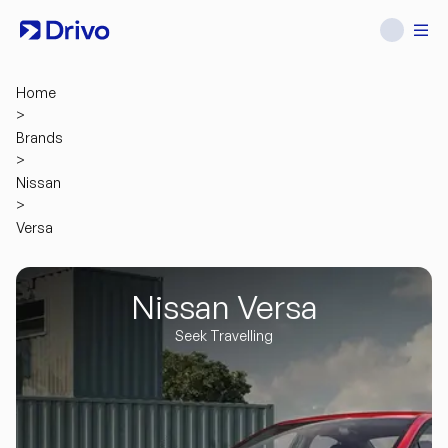
Home
>
Brands
>
Nissan
>
Versa
Nissan Versa
Seek Travelling