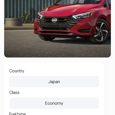
Country
Japan
Class
Economy
Fuel type