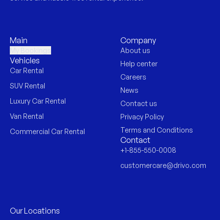
Main
Company
My Bookings
About us
Vehicles
Help center
Car Rental
Careers
SUV Rental
News
Luxury Car Rental
Contact us
Van Rental
Privacy Policy
Terms and Conditions
Commercial Car Rental
Contact
+1-855-550-0008
customercare@drivo.com
Our Locations