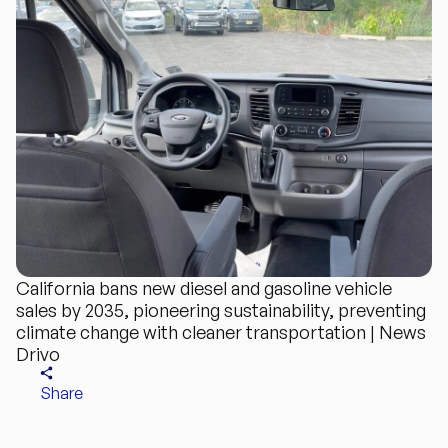
California bans new diesel and gasoline vehicle
sales by 2035, pioneering sustainability, preventing
climate change with cleaner transportation | News
Drivo
Share