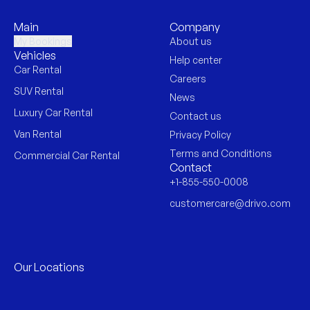
Main
Company
My Bookings
About us
Vehicles
Help center
Car Rental
Careers
SUV Rental
News
Luxury Car Rental
Contact us
Van Rental
Privacy Policy
Terms and Conditions
Commercial Car Rental
Contact
+1-855-550-0008
customercare@drivo.com
Our Locations