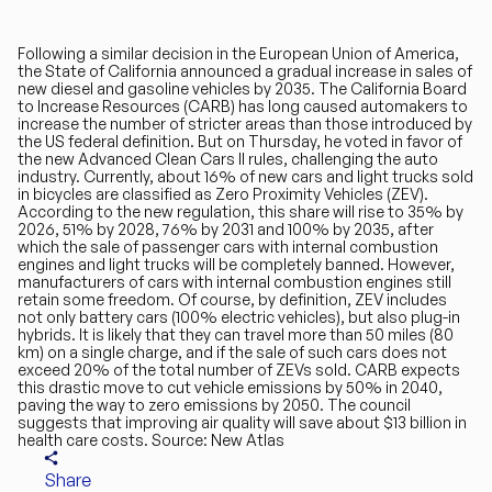
Following a similar decision in the European Union of America
,
the State of California announced a gradual increase in sales of
new diesel and gasoline vehicles by 2035. The California Board
to Increase Resources (CARB) has long caused automakers to
increase the number of stricter areas than those introduced by
the US federal definition. But on Thursday, he voted in favor of
the new Advanced Clean Cars II rules, challenging the auto
industry. Currently, about 16% of new cars and light trucks sold
in bicycles are classified as Zero Proximity Vehicles (ZEV).
According to the new regulation, this share will rise to 35% by
2026, 51% by 2028, 76% by 2031 and 100% by 2035, after
which the sale of passenger cars with internal combustion
engines and light trucks will be completely banned. However,
manufacturers of cars with internal combustion engines still
retain some freedom. Of course, by definition, ZEV includes
not only battery cars (100% electric vehicles), but also plug-in
hybrids. It is likely that they can travel more than 50 miles (80
km) on a single charge, and if the sale of such cars does not
exceed 20% of the total number of ZEVs sold. CARB expects
this drastic move to cut vehicle emissions by 50% in 2040,
paving the way to zero emissions by 2050. The council
suggests that improving air quality will save about $13 billion in
health care costs. Source: New Atlas
Share