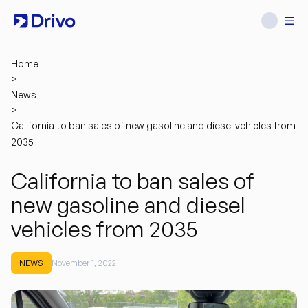
Home
>
News
>
California to ban sales of new gasoline and diesel vehicles from
2035
California to ban sales of
new gasoline and diesel
vehicles from 2035
NEWS
November 1, 2022