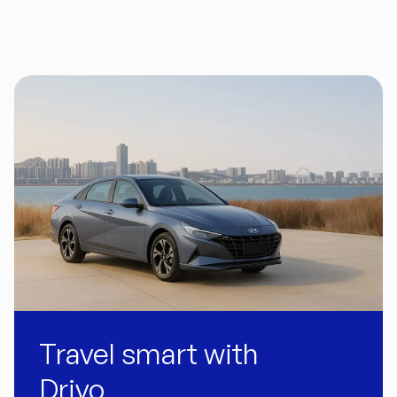
Travel smart with
Drivo