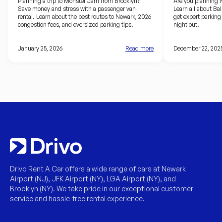
Brooklyn to the Prudential Center
driving guid
Planning a trip to Monster Jam from Brooklyn?
Are you planning 
Save money and stress with a passenger van
Learn all about Ba
rental. Learn about the best routes to Newark, 2026
get expert parking 
congestion fees, and oversized parking tips.
night out.
January 25, 2026
Read more
December 22, 202
Drivo Rent A Car offers a wide range of cars at Newark
Airport (NJ), JFK Airport (NY), LGA Airport (NY), and
Brooklyn (NY). We take pride in our exceptional customer
service and hassle-free rental experience.