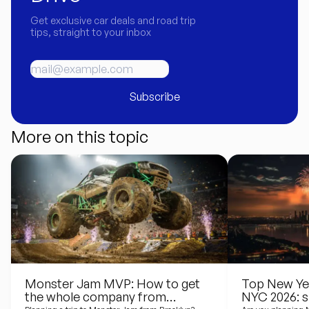
Get exclusive car deals and road trip
tips, straight to your inbox
Subscribe
More on this topic
Monster Jam MVP: How to get
Top New Yea
the whole company from
NYC 2026: s