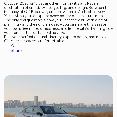
October 2025 isn’t just another month – it’s a full-scale
celebration of creativity, storytelling, and design. Between the
intimacy of Off-Broadway and the vision of Archtober, New
York invites you to explore every corner of its cultural map.
The only real question is how you’ll get there all. With a bit of
planning – and the right mindset – you can make this season
your own. See more, stress less, and let the city’s rhythm guide
you from curtain call to skyline view.
Plan your perfect cultural itinerary, explore boldly, and make
October in New York unforgettable.
Share