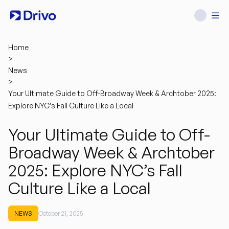
Home
>
News
>
Your Ultimate Guide to Off-Broadway Week & Archtober 2025:
Explore NYC’s Fall Culture Like a Local
Your Ultimate Guide to Off-
Broadway Week & Archtober
2025: Explore NYC’s Fall
Culture Like a Local
NEWS
October 21, 2025