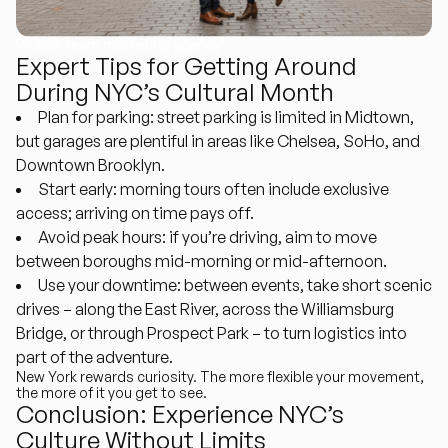
Pickles team marketing agency
Expert Tips for Getting Around
During NYC’s Cultural Month
Plan for parking
: street parking is limited in Midtown,
but garages are plentiful in areas like Chelsea, SoHo, and
Downtown Brooklyn.
Start early
: morning tours often include exclusive
access; arriving on time pays off.
Avoid peak hours
: if you’re driving, aim to move
between boroughs mid-morning or mid-afternoon.
Use your downtime
: between events, take short scenic
drives – along the East River, across the Williamsburg
Bridge, or through Prospect Park – to turn logistics into
part of the adventure.
New York rewards curiosity. The more flexible your movement,
the more of it you get to see.
Conclusion: Experience NYC’s
Culture Without Limits