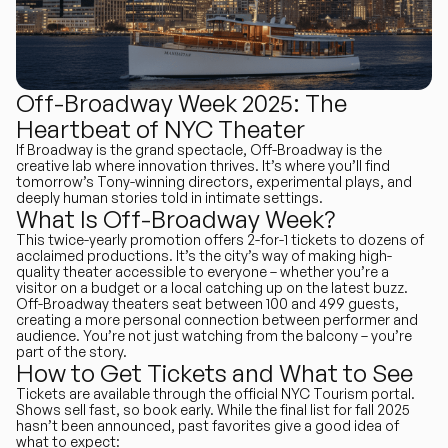
Off-Broadway Week 2025: The
Heartbeat of NYC Theater
If Broadway is the grand spectacle, Off-Broadway is the
creative lab where innovation thrives. It’s where you’ll find
tomorrow’s Tony-winning directors, experimental plays, and
deeply human stories told in intimate settings.
What Is Off-Broadway Week?
This twice-yearly promotion offers 2-for-1 tickets to dozens of
acclaimed productions. It’s the city’s way of making high-
quality theater accessible to everyone – whether you’re a
visitor on a budget or a local catching up on the latest buzz.
Off-Broadway theaters seat between 100 and 499 guests,
creating a more personal connection between performer and
audience. You’re not just watching from the balcony – you’re
part of the story.
How to Get Tickets and What to See
Tickets are available through the official NYC Tourism portal.
Shows sell fast, so book early. While the final list for fall 2025
hasn’t been announced, past favorites give a good idea of
what to expect: