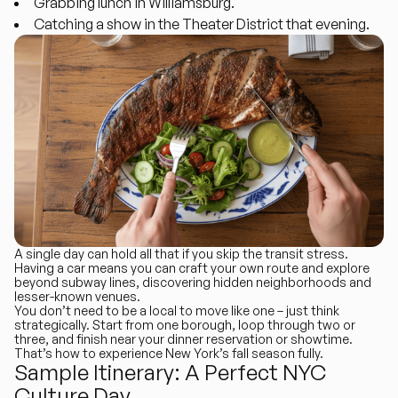
Grabbing lunch in Williamsburg.
Catching a show in the Theater District that evening.
A single day can hold all that if you skip the transit stress.
Having a car means you can craft your own route and explore
beyond subway lines, discovering hidden neighborhoods and
lesser-known venues.
You don’t need to be a local to move like one – just think
strategically. Start from one borough, loop through two or
three, and finish near your dinner reservation or showtime.
That’s how to experience New York’s fall season fully.
Sample Itinerary: A Perfect NYC
Culture Day