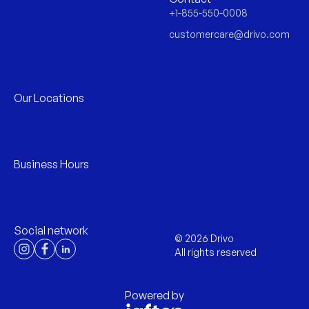
+1-855-550-0008
customercare@drivo.com
Our Locations
Business Hours
Social network
©
2026
Drivo
All rights reserved
Powered by