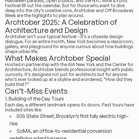
Halloween parades, open studios, and the NYC Wine & Food
Festival fill out the calendar. But for those who want to dive
deep into the city’s creative core,
Archtober and Off-Broadway
Week
are the highlights to plan around.
Archtober 2025: A Celebration of
Architecture and Design
Archtober isn’t your typical festival – it’s a citywide design
dialogue. For an entire month,
New York becomes a classroom,
gallery, and playground
for anyone curious about how buildings
shape urban life.
What Makes Archtober Special
Hosted in partnership with the AIA New York and the Center for
Architecture, Archtober blends professional insight with public
curiosity. It’s designed not just for architects but for anyone
who’s ever looked up at a skyline and wondered, “How did they
build that?”
Can’t-Miss Events
Building of the Day Tours
Each day, a different landmark opens its doors. Past tours have
included sites like:
505 State Street
, Brooklyn’s first fully electric high-
rise
SoMA
, an office-to-residential conversion
redefining adaptive reuse