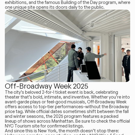
exhibitions, and the famous Building of the Day program, where
one unique site opens its doors daily to the public.
Off-Broadway Week 2025
The city’s beloved 2-for-1 ticket event is back, celebrating
theater that’s bold, intimate, and inventive. Whether you’re into
avant-garde plays or feel-good musicals, Off-Broadway Week
offers access to top-tier performances–without the Broadway
price tag. While official dates sometimes shift between the fall
and winter seasons, the 2025 program features a packed
lineup of shows across Manhattan. Be sure to check the official
NYC Tourism site for confirmed listings.
And since this is New York, the month doesn’t stop there: