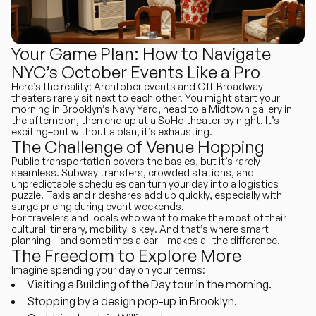
Your Game Plan: How to Navigate
NYC’s October Events Like a Pro
Here’s the reality: Archtober events and Off-Broadway
theaters rarely sit next to each other. You might start your
morning in Brooklyn’s Navy Yard, head to a Midtown gallery in
the afternoon, then end up at a SoHo theater by night. It’s
exciting–but without a plan, it’s exhausting.
The Challenge of Venue Hopping
Public transportation covers the basics, but it’s rarely
seamless. Subway transfers, crowded stations, and
unpredictable schedules can turn your day into a logistics
puzzle. Taxis and rideshares add up quickly, especially with
surge pricing during event weekends.
For travelers and locals who want to make the most of their
cultural itinerary,
mobility is key
. And that’s where smart
planning – and sometimes a car – makes all the difference.
The Freedom to Explore More
Imagine spending your day on your terms:
Visiting a Building of the Day tour in the morning.
Stopping by a design pop-up in Brooklyn.