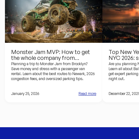
Monster Jam MVP: How to get
Top New Yea
the whole company from
NYC 2026: s
Brooklyn to the Prudential Center
driving guid
Planning a trip to Monster Jam from Brooklyn?
Are you planning 
Save money and stress with a passenger van
Learn all about Ba
rental. Learn about the best routes to Newark, 2026
get expert parking 
congestion fees, and oversized parking tips.
night out.
January 25, 2026
Read more
December 22, 202