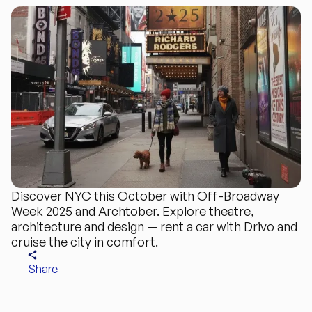
Discover NYC this October with Off-Broadway
Week 2025 and Archtober. Explore theatre,
architecture and design — rent a car with Drivo and
cruise the city in comfort.
Share