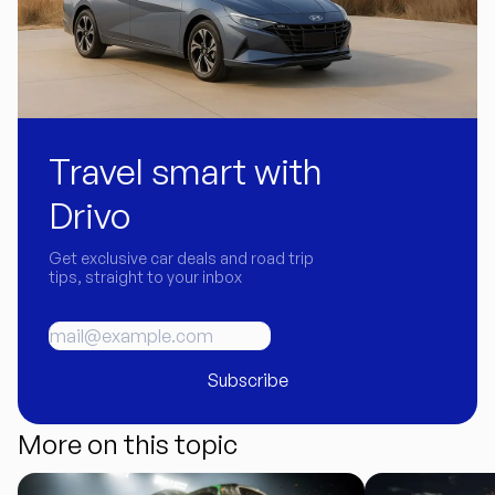
Travel smart with
Drivo
Get exclusive car deals and road trip
tips, straight to your inbox
Subscribe
More on this topic