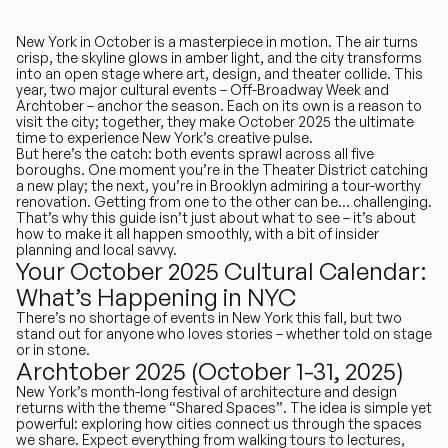
New York in October is a masterpiece in motion
. The air turns
crisp, the skyline glows in amber light, and the city transforms
into an open stage where art, design, and theater collide. This
year, two major cultural events –
Off-Broadway Week
and
Archtober
– anchor the season. Each on its own is a reason to
visit the city; together, they make October 2025 the ultimate
time to experience New York’s creative pulse.
But here’s the catch: both events sprawl across all five
boroughs. One moment you’re in the Theater District catching
a new play; the next, you’re in Brooklyn admiring a tour-worthy
renovation. Getting from one to the other can be… challenging.
That’s why this guide isn’t just about what to see – it’s about
how to make it all happen smoothly, with a bit of insider
planning and local savvy.
Your October 2025 Cultural Calendar:
What’s Happening in NYC
There’s no shortage of events in New York this fall, but two
stand out for anyone who loves stories – whether told on stage
or in stone.
Archtober 2025 (October 1-31, 2025)
New York’s month-long festival of architecture and design
returns with the theme
“Shared Spaces”
. The idea is simple yet
powerful: exploring how cities connect us through the spaces
we share. Expect everything from walking tours to lectures,