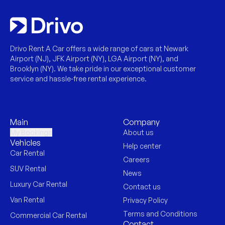
Drivo Rent A Car offers a wide range of cars at Newark
Airport (NJ), JFK Airport (NY), LGA Airport (NY), and
Brooklyn (NY). We take pride in our exceptional customer
service and hassle-free rental experience.
Main
Company
My Bookings
About us
Vehicles
Help center
Car Rental
Careers
SUV Rental
News
Luxury Car Rental
Contact us
Van Rental
Privacy Policy
Terms and Conditions
Commercial Car Rental
Contact