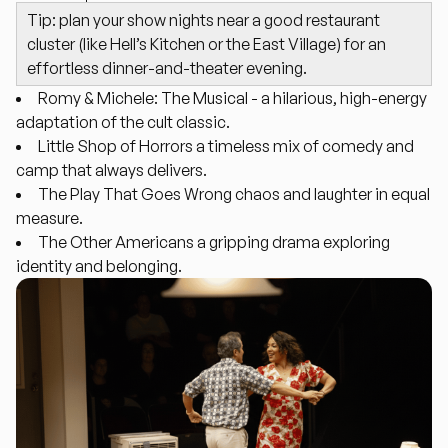
Tip: plan your show nights near a good restaurant
cluster (like Hell’s Kitchen or the East Village) for an
effortless dinner-and-theater evening.
Romy & Michele: The Musical
- a hilarious, high-energy
adaptation of the cult classic.
Little Shop of Horrors
a timeless mix of comedy and
camp that always delivers.
The Play That Goes Wrong
chaos and laughter in equal
measure.
The Other Americans
a gripping drama exploring
identity and belonging.