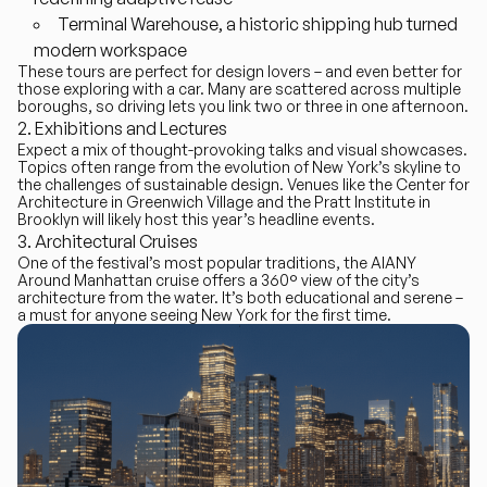
Terminal Warehouse
, a historic shipping hub turned
modern workspace
These tours are perfect for design lovers – and even better for
those exploring with a car. Many are scattered across multiple
boroughs, so driving lets you link two or three in one afternoon.
Exhibitions and Lectures
Expect a mix of thought-provoking talks and visual showcases.
Topics often range from the evolution of New York’s skyline to
the challenges of sustainable design. Venues like the Center for
Architecture in Greenwich Village and the Pratt Institute in
Brooklyn will likely host this year’s headline events.
Architectural Cruises
One of the festival’s most popular traditions, the
AIANY
Around Manhattan cruise
offers a 360° view of the city’s
architecture from the water. It’s both educational and serene –
a must for anyone seeing New York for the first time.