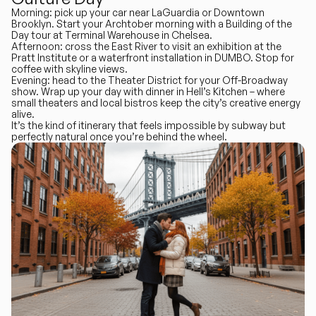
Morning
:
pick up your car near LaGuardia
or
Downtown
Brooklyn
. Start your Archtober morning with a Building of the
Day tour at Terminal Warehouse in Chelsea.
Afternoon
: cross the East River to visit an exhibition at the
Pratt Institute or a waterfront installation in DUMBO. Stop for
coffee with skyline views.
Evening
: head to the Theater District for your Off-Broadway
show. Wrap up your day with dinner in Hell’s Kitchen – where
small theaters and local bistros keep the city’s creative energy
alive.
It’s the kind of itinerary that feels impossible by subway but
perfectly natural once you’re behind the wheel.