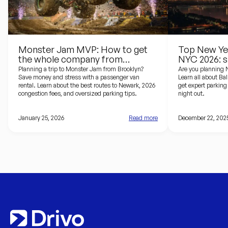
Monster Jam MVP: How to get
Top New Yea
the whole company from
NYC 2026: s
Brooklyn to the Prudential Center
driving guid
Planning a trip to Monster Jam from Brooklyn?
Are you planning 
Save money and stress with a passenger van
Learn all about Ba
rental. Learn about the best routes to Newark, 2026
get expert parking 
congestion fees, and oversized parking tips.
night out.
January 25, 2026
Read more
December 22, 202