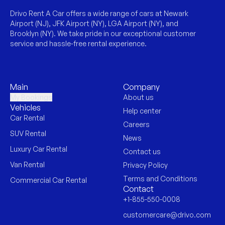
Drivo Rent A Car offers a wide range of cars at Newark
Airport (NJ), JFK Airport (NY), LGA Airport (NY), and
Brooklyn (NY). We take pride in our exceptional customer
service and hassle-free rental experience.
Main
Company
My Bookings
About us
Vehicles
Help center
Car Rental
Careers
SUV Rental
News
Luxury Car Rental
Contact us
Van Rental
Privacy Policy
Terms and Conditions
Commercial Car Rental
Contact
+1-855-550-0008
customercare@drivo.com