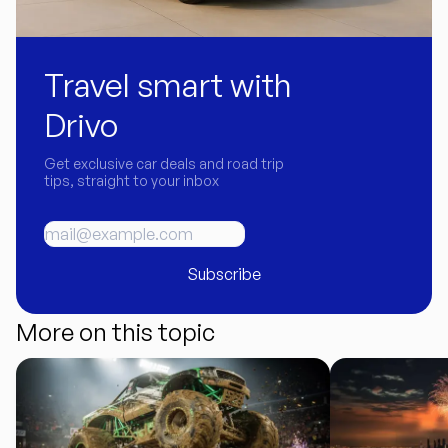
Travel smart with
Drivo
Get exclusive car deals and road trip
tips, straight to your inbox
Subscribe
More on this topic