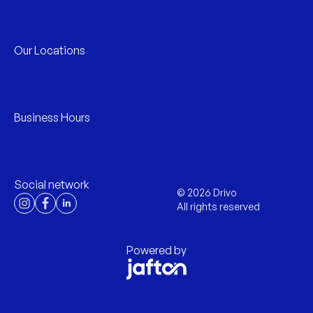
Our Locations
Business Hours
Social network
©
2026
Drivo
All rights reserved
Powered by