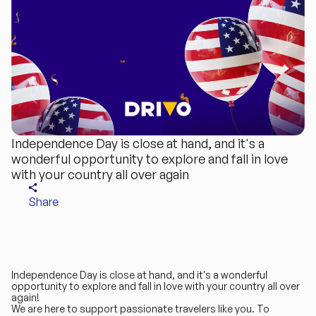
Independence Day is close at hand, and it's a
wonderful opportunity to explore and fall in love
with your country all over again
Share
Independence Day is close at hand, and it's a wonderful
opportunity to explore and fall in love with your country all over
again!
We are here to support passionate travelers like you. To