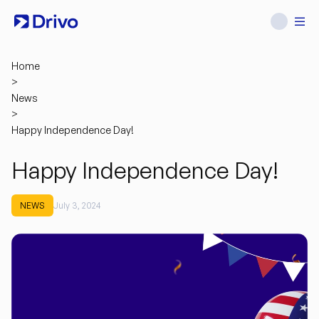
Home
>
News
>
Happy Independence Day!
Happy Independence Day!
NEWS
July 3, 2024