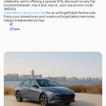
celebrate, we're offering a special 10% discount on any trip
booked between July 4 and July 14. Just use promo code
«IND10»!
Click here to book your car
for an unforgettable festive ride
Enjoy your adventures and create unforgettable memories.
Happy Independence Day!
Share