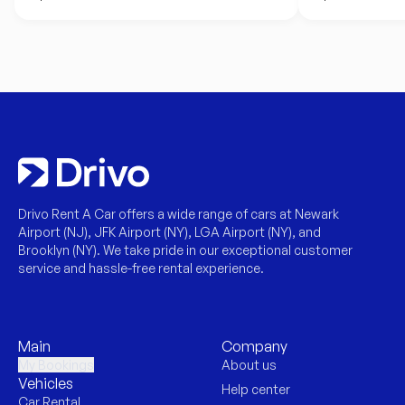
Drivo Rent A Car offers a wide range of cars at Newark
Airport (NJ), JFK Airport (NY), LGA Airport (NY), and
Brooklyn (NY). We take pride in our exceptional customer
service and hassle-free rental experience.
Main
Company
My Bookings
About us
Vehicles
Help center
Car Rental