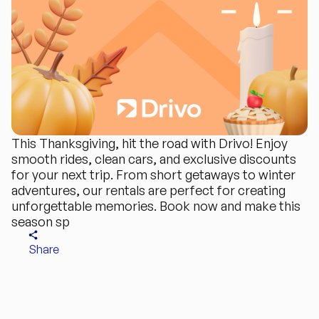
This Thanksgiving, hit the road with Drivo! Enjoy
smooth rides, clean cars, and exclusive discounts
for your next trip. From short getaways to winter
adventures, our rentals are perfect for creating
unforgettable memories. Book now and make this
season sp
Share