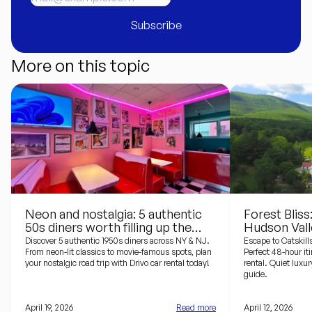
Subscribe
More on this topic
Neon and nostalgia: 5 authentic
Forest Bliss
50s diners worth filling up the
Hudson Vall
tank for
Design Hote
Discover 5 authentic 1950s diners across NY & NJ.
Escape to Catskill
From neon-lit classics to movie-famous spots, plan
Perfect 48-hour it
your nostalgic road trip with Drivo car rental today!
rental. Quiet luxur
guide.
April 19, 2026
Read more
April 12, 2026