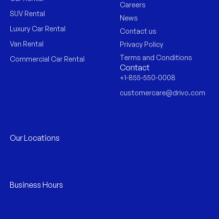
Careers
SUV Rental
News
Luxury Car Rental
Contact us
Van Rental
Privacy Policy
Terms and Conditions
Commercial Car Rental
Contact
+1-855-550-0008
customercare@drivo.com
Our Locations
Business Hours