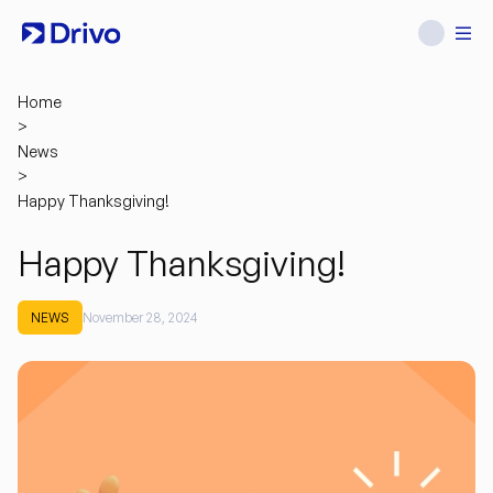
Home
>
News
>
Happy Thanksgiving!
Happy Thanksgiving!
NEWS
November 28, 2024