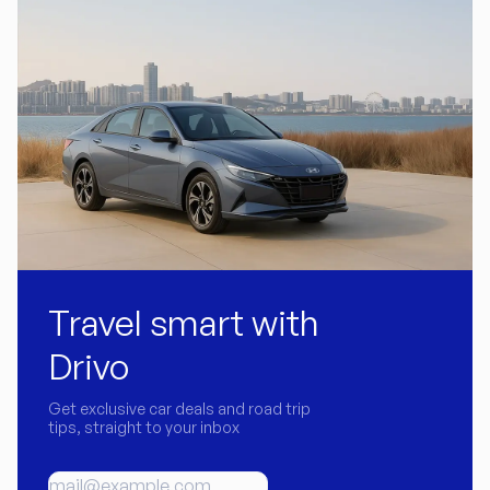
Travel smart with
Drivo
Get exclusive car deals and road trip
tips, straight to your inbox