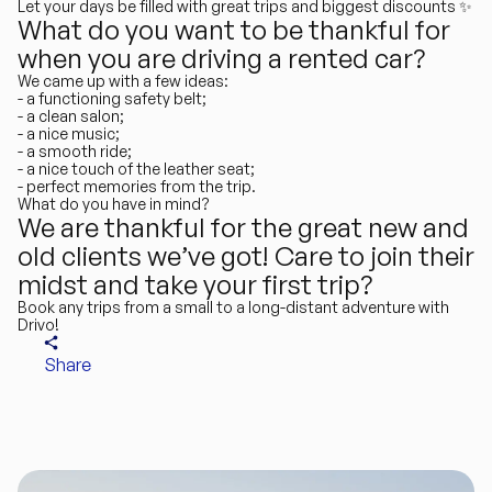
Let your days be filled with great trips and biggest discounts ✨
What do you want to be thankful for
when you are driving a rented car?
We came up with a few ideas:
- a functioning safety belt;
- a clean salon;
- a nice music;
- a smooth ride;
- a nice touch of the leather seat;
- perfect memories from the trip.
What do you have in mind?
We are thankful for the great new and
old clients we’ve got! Care to join their
midst and take your first trip?
Book any trips
from a small to a long-distant adventure with
Drivo!
Share